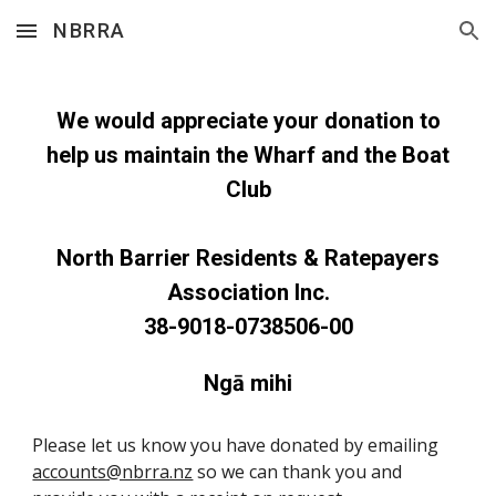
NBRRA
Skip to main content
Skip to navigation
We would appreciate your donation to
help us maintain the Wharf and the Boat
Club
North Barrier Residents & Ratepayers
Association Inc.
38-9018-0738506-00
Ngā mihi
Please let us know you have donated by emailing
accounts@nbrra.nz
so we can thank you and