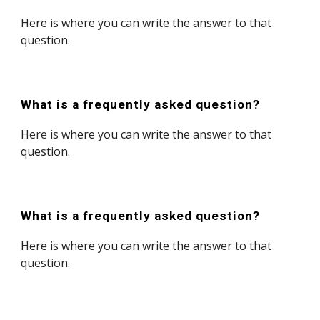
Here is where you can write the answer to that
question.
What is a frequently asked question?
Here is where you can write the answer to that
question.
What is a frequently asked question?
Here is where you can write the answer to that
question.