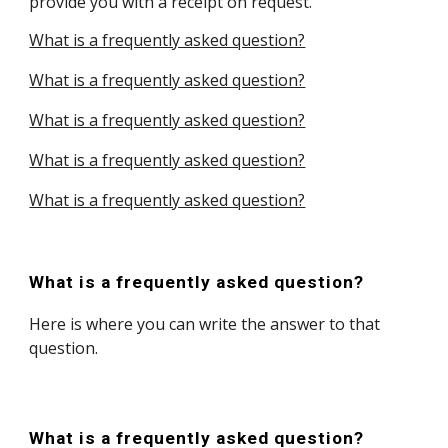
provide you with a receipt on request.
What is a frequently asked question?
What is a frequently asked question?
What is a frequently asked question?
What is a frequently asked question?
What is a frequently asked question?
What is a frequently asked question?
Here is where you can write the answer to that
question.
What is a frequently asked question?