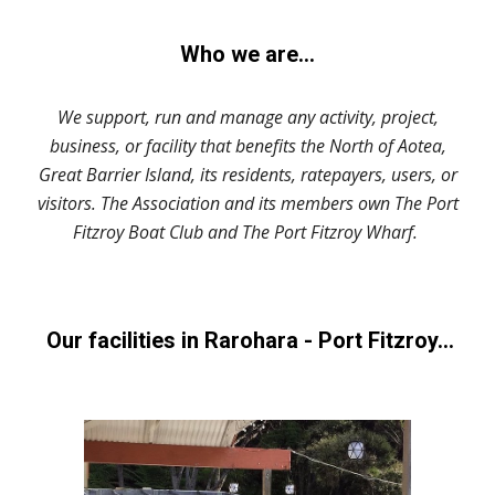
Who we are...
We support, run and manage any activity, project,
business, or facility that benefits the North of Aotea,
Great Barrier Island, its residents, ratepayers, users, or
visitors. The Association and its members own The Port
Fitzroy Boat Club and The Port Fitzroy Wharf.
Our facilities in Rarohara - Port Fitzroy...