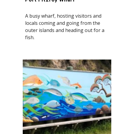
A busy wharf, hosting visitors and
locals coming and going from the
outer islands and heading out for a
fish.