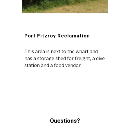
Port Fitzroy Reclamation
This area is next to the wharf and
has a storage shed for freight, a dive
station and a food vendor.
Questions?