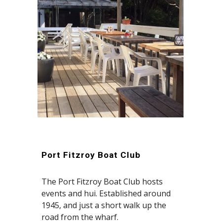
Port Fitzroy Boat Club
The Port Fitzroy Boat Club hosts
events and hui.
Established around
1945, and just a short walk up the
road from the wharf.