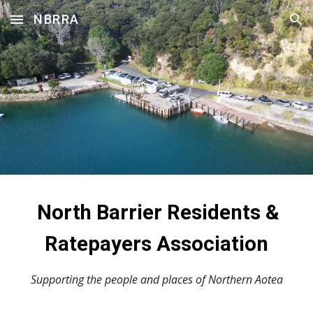
NBRRA
Skip to main content
Skip to navigation
North Barrier Residents &
Ratepayers Association
Supporting the people and places of Northern Aotea