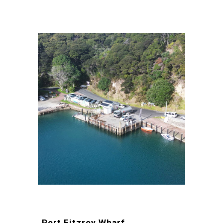
Port Fitzroy Wharf