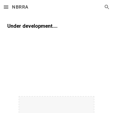
NBRRA
Skip to main content
Skip to navigation
Under development....