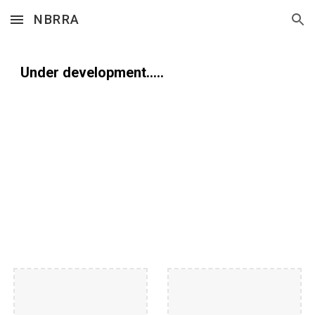
NBRRA
Skip to main content
Skip to navigation
Under development.....