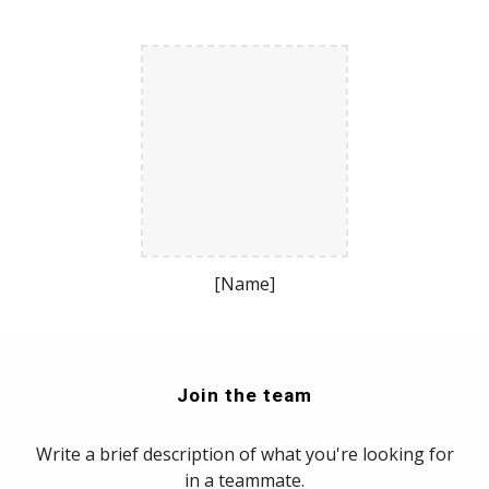
[Name]
Join the team
Write a brief description of what you're looking for
in a teammate.