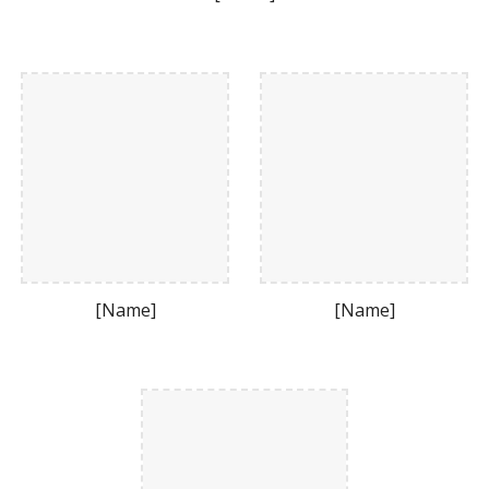
[Name]
[Name]