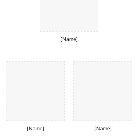
[Name]
[Name]
[Name]