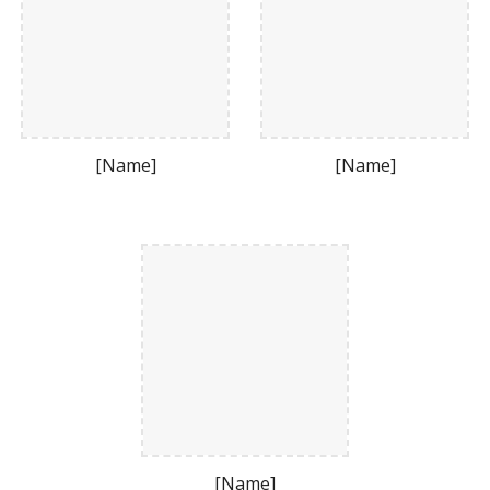
[Name]
[Name]
[Name]